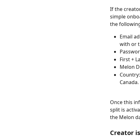
If the creat
simple onboar
the followin
Email ad
with or 
Passwo
First + 
Melon D
Country:
Canada. 
Once this in
split is acti
the Melon d
Creator i