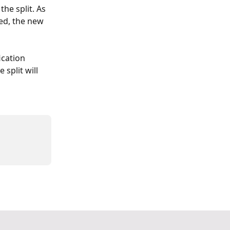
he split. As 
ked, the new 
ication 
 split will 