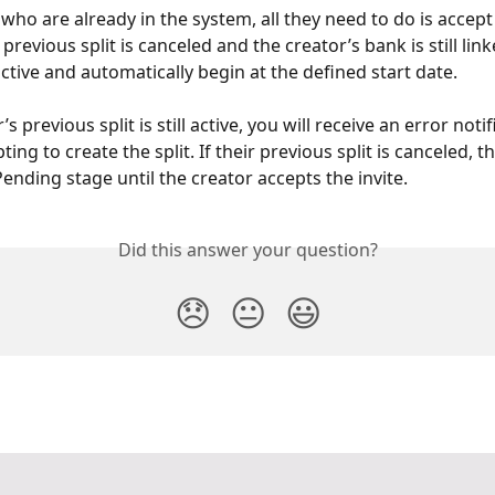
who are already in the system, all they need to do is accept t
 previous split is canceled and the creator’s bank is still lin
 active and automatically begin at the defined start date.
’s previous split is still active, you will receive an error notif
ng to create the split. If their previous split is canceled, the
ending stage until the creator accepts the invite. 
Did this answer your question?
😞
😐
😃