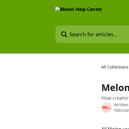
Skip to main content
Search for articles...
All Collections
Melon
How creator
Written
Februar