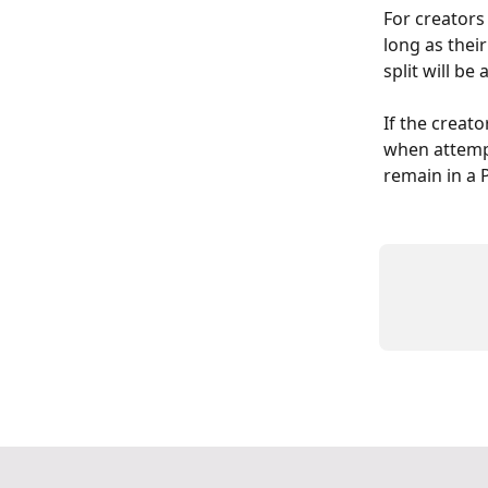
For creators 
long as their
split will be
If the creator
when attempti
remain in a P