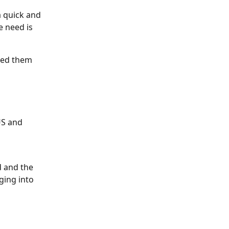
 quick and 
e need is 
ted them 
US and 
d and the 
ging into 