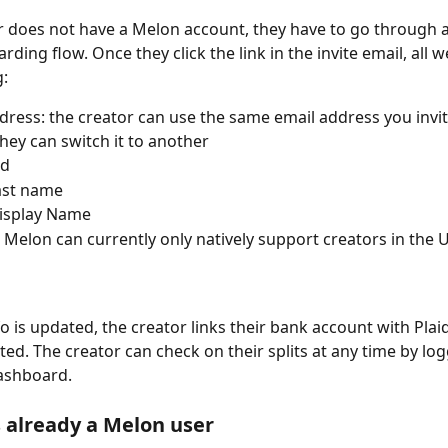
or does not have a Melon account, they have to go through a
ding flow. Once they click the link in the invite email, all w
g:
dress: the creator can use the same email address you invi
they can switch it to another
rd
Last name
isplay Name
 Melon can currently only natively support creators in the 
fo is updated, the creator links their bank account with Plai
vated. The creator can check on their splits at any time by log
ashboard. 
s already a Melon user