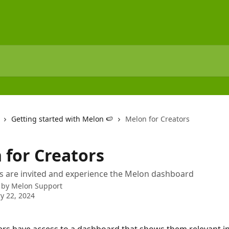
Getting started with Melon 🍉
Melon for Creators
 for Creators
s are invited and experience the Melon dashboard
 by
Melon Support
y 22, 2024