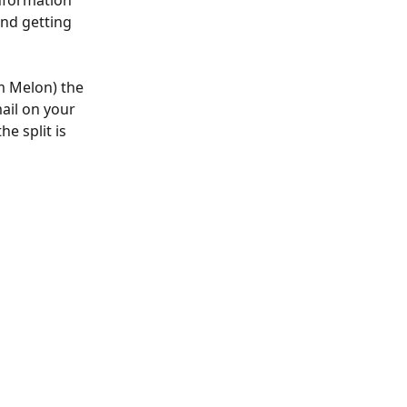
nformation 
and getting 
m Melon) the 
ail on your 
e split is 