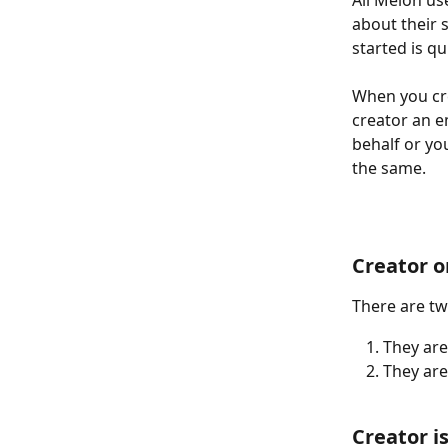
All Melon us
about their s
started is qu
When you cre
creator an e
behalf or you
the same. 
Creator 
There are tw
They are
They are
Creator i