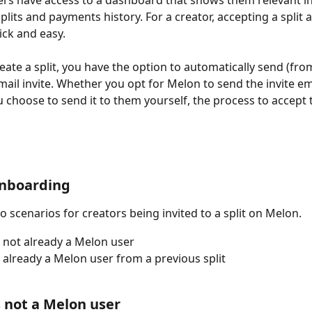
ers have access to a dashboard that shows them relevant i
plits and payments history. For a creator, accepting a split 
ick and easy. 
ate a split, you have the option to automatically send (fro
mail invite. Whether you opt for Melon to send the invite em
 choose to send it to them yourself, the process to accept th
onboarding
o scenarios for creators being invited to a split on Melon.
 not already a Melon user
 already a Melon user from a previous split
s not a Melon user